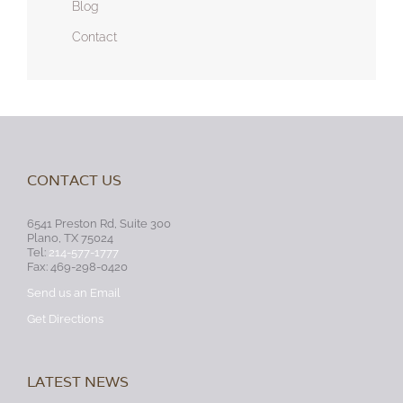
Blog
Contact
CONTACT US
6541 Preston Rd, Suite 300
Plano, TX 75024
Tel:
214-577-1777
Fax: 469-298-0420
Send us an Email
Get Directions
LATEST NEWS