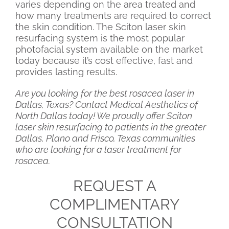
varies depending on the area treated and
how many treatments are required to correct
the skin condition. The Sciton laser skin
resurfacing system is the most popular
photofacial system available on the market
today because it’s cost effective, fast and
provides lasting results.
Are you looking for the best rosacea laser in
Dallas, Texas? Contact Medical Aesthetics of
North Dallas today! We proudly offer Sciton
laser skin resurfacing to patients in the greater
Dallas, Plano and Frisco, Texas communities
who are looking for a laser treatment for
rosacea.
REQUEST A
COMPLIMENTARY
CONSULTATION