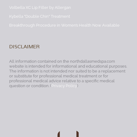
Volbella XC Lip Filler by Allergan
Kybella "Double Chin" Treatment
Breakthrough Procedure in Women’s Health Now Available
DISCLAIMER
All information contained on the northdallasmedspa.com
website is intended for informational and educational purposes.
The information is not intended nor suited to be a replacement
or substitute for professional medical treatment or for
professional medical advice relative to a specific medical
question or condition. (
Privacy Policy
)