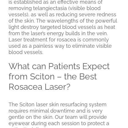
is established as an effective means of
removing telangiectasia (visible blood
vessels), as well as reducing severe redness
of the skin. The wavelengths of the powerful
light destroy targeted blood vessels as heat
from the laser’s energy builds in the vein.
Laser treatment for rosacea is commonly
used as a painless way to eliminate visible
blood vessels.
What can Patients Expect
from Sciton – the Best
Rosacea Laser?
The Sciton laser skin resurfacing system
requires minimal downtime and is very
gentle on the skin. Our team will provide
eyewear during each session to protect a