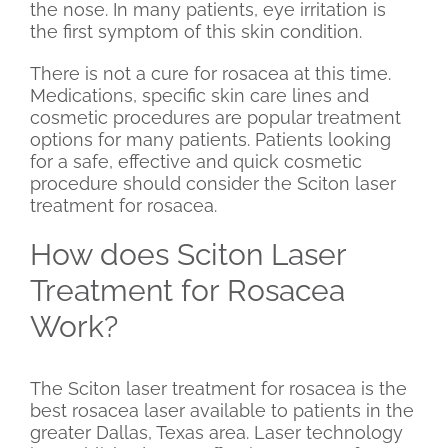
the nose. In many patients, eye irritation is
the first symptom of this skin condition.
There is not a cure for rosacea at this time.
Medications, specific skin care lines and
cosmetic procedures are popular treatment
options for many patients. Patients looking
for a safe, effective and quick cosmetic
procedure should consider the Sciton laser
treatment for rosacea.
How does Sciton Laser
Treatment for Rosacea
Work?
The Sciton laser treatment for rosacea is the
best rosacea laser available to patients in the
greater Dallas, Texas area. Laser technology