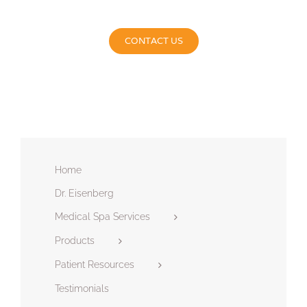
CONTACT US
Home
Dr. Eisenberg
Medical Spa Services
Products
Patient Resources
Testimonials