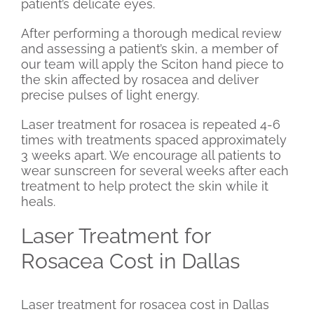
patient’s delicate eyes.
After performing a thorough medical review
and assessing a patient’s skin, a member of
our team will apply the Sciton hand piece to
the skin affected by rosacea and deliver
precise pulses of light energy.
Laser treatment for rosacea is repeated 4-6
times with treatments spaced approximately
3 weeks apart. We encourage all patients to
wear sunscreen for several weeks after each
treatment to help protect the skin while it
heals.
Laser Treatment for
Rosacea Cost in Dallas
Laser treatment for rosacea cost in Dallas