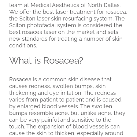
team at Medical Aesthetics of North Dallas.
We offer the best laser treatment for rosacea,
the Sciton laser skin resurfacing system. The
Sciton photofacial system is considered the
best rosacea laser on the market and sets
new standards for treating a number of skin
conditions.
What is Rosacea?
Rosacea is a common skin disease that
causes redness, swollen bumps, skin
thickening and eye irritation. The redness
varies from patient to patient and is caused
by enlarged blood vessels. The swollen
bumps resemble acne, but unlike acne, they
can be very painful and sensitive to the
touch. The expansion of blood vessels can
cause the skin to thicken, especially around