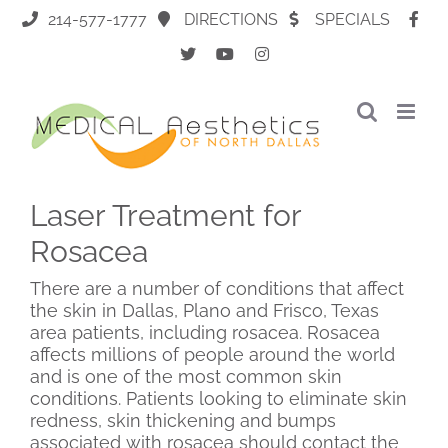
Skip
214-577-1777
DIRECTIONS
SPECIALS
to
content
Laser Treatment for
Rosacea
There are a number of conditions that affect
the skin in Dallas, Plano and Frisco, Texas
area patients, including rosacea. Rosacea
affects millions of people around the world
and is one of the most common skin
conditions. Patients looking to eliminate skin
redness, skin thickening and bumps
associated with rosacea should contact the