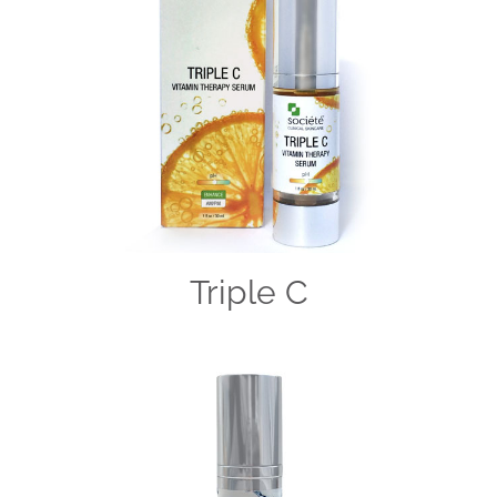
Triple C