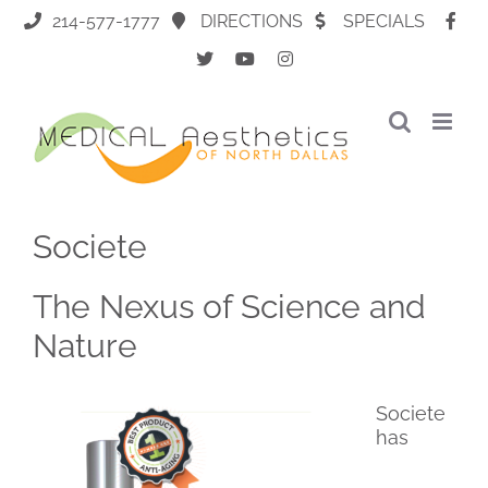
Skip
214-577-1777
DIRECTIONS
SPECIALS
to
content
Societe
The Nexus of Science and
Nature
Societe
has