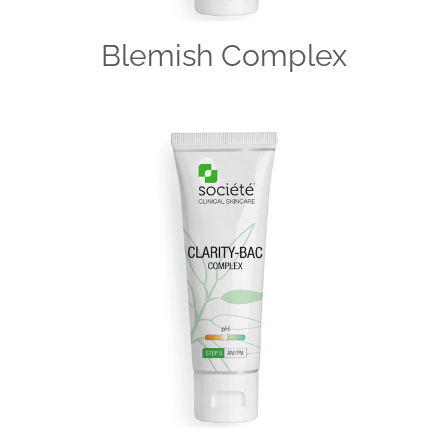
Blemish Complex