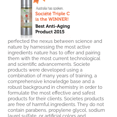
perfected the nexus between science and
nature by harnessing the most active
ingredients nature has to offer and pairing
them with the most current technological
and scientific advancements. Societe
products were developed using a
combination of many years of training, a
comprehensive knowledge base and a
robust background in chemistry in order to
formulate the most effective and safest
products for their clients. Societes products
are free of harmful ingredients. They do not
contain parabens, propylene glycol, sodium
laurel sulfate, or artificial colors and