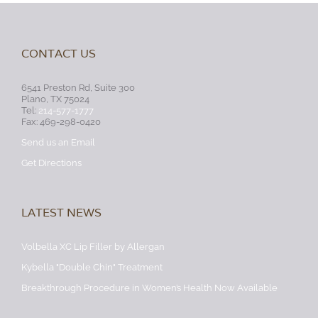
CONTACT US
6541 Preston Rd, Suite 300
Plano, TX 75024
Tel:
214-577-1777
Fax: 469-298-0420
Send us an Email
Get Directions
LATEST NEWS
Volbella XC Lip Filler by Allergan
Kybella "Double Chin" Treatment
Breakthrough Procedure in Women’s Health Now Available