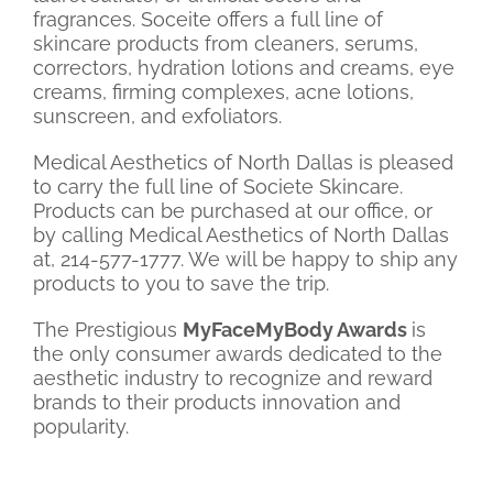
fragrances. Soceite offers a full line of
skincare products from cleaners, serums,
correctors, hydration lotions and creams, eye
creams, firming complexes, acne lotions,
sunscreen, and exfoliators.
Medical Aesthetics of North Dallas is pleased
to carry the full line of Societe Skincare.
Products can be purchased at our office, or
by calling Medical Aesthetics of North Dallas
at, 214-577-1777. We will be happy to ship any
products to you to save the trip.
The Prestigious
MyFaceMyBody Awards
is
the only consumer awards dedicated to the
aesthetic industry to recognize and reward
brands to their products innovation and
popularity.