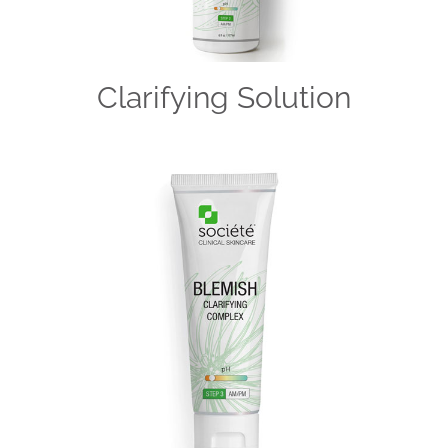
Clarifying Solution