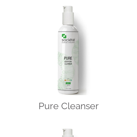
Pure Cleanser