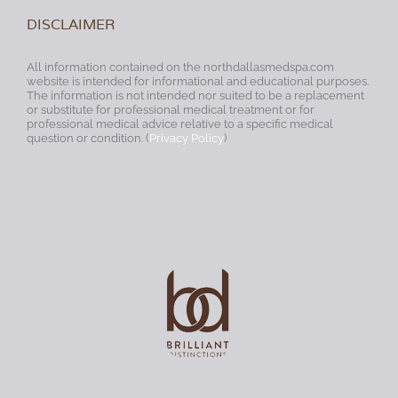
DISCLAIMER
All information contained on the northdallasmedspa.com
website is intended for informational and educational purposes.
The information is not intended nor suited to be a replacement
or substitute for professional medical treatment or for
professional medical advice relative to a specific medical
question or condition. (
Privacy Policy
)