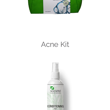
Acne Kit