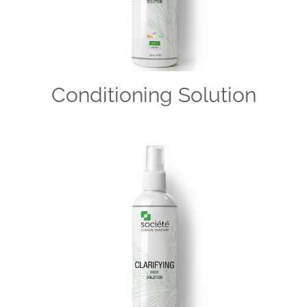
Conditioning Solution