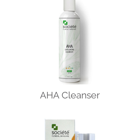
AHA Cleanser