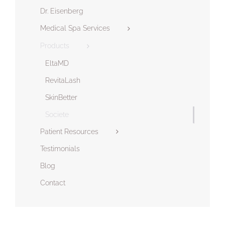
Dr. Eisenberg
Medical Spa Services
Products
EltaMD
RevitaLash
SkinBetter
Societe
Patient Resources
Testimonials
Blog
Contact