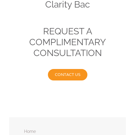
Clarity Bac
REQUEST A
COMPLIMENTARY
CONSULTATION
CONTACT US
Home