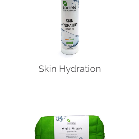
Skin Hydration