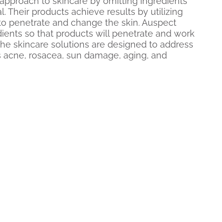
approach to skincare by omitting ingredients
ial. Their products achieve results by utilizing
 to penetrate and change the skin. Auspect
edients so that products will penetrate and work
 The skincare solutions are designed to address
as acne, rosacea, sun damage, aging, and