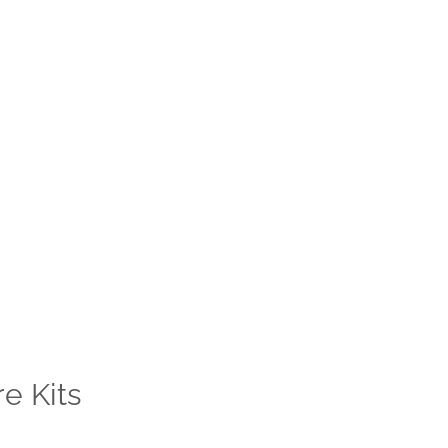
e Kits