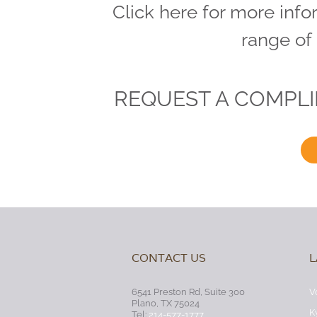
Click here for more info
range of
REQUEST A COMPL
CONTACT US
L
6541 Preston Rd, Suite 300
V
Plano, TX 75024
K
Tel:
214-577-1777