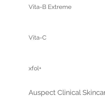
Vita-B Extreme
Vita-C
xfol+
Auspect Clinical Skincar