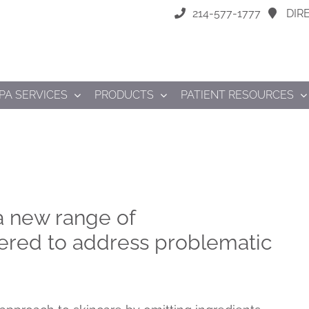
214-577-1777
DIR
PA SERVICES
PRODUCTS
PATIENT RESOURCES
 a new range of
ered to address problematic