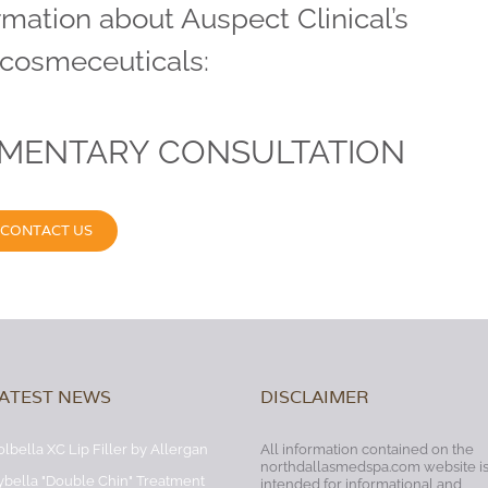
rmation about Auspect Clinical’s
 cosmeceuticals:
IMENTARY CONSULTATION
CONTACT US
ATEST NEWS
DISCLAIMER
olbella XC Lip Filler by Allergan
All information contained on the
northdallasmedspa.com website i
ybella "Double Chin" Treatment
intended for informational and