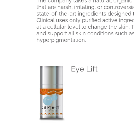
The company takes a natural, organic 
that are harsh, irritating, or controvers
state-of-the-art ingredients designed
Clinical uses only purified active ingr
at a cellular level to change the skin.
and support all skin conditions such 
hyperpigmentation.
Eye Lift