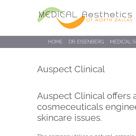
Skip
to
content
HOME
DR. EISENBERG
MEDICAL S
Auspect Clinical
Auspect Clinical offers
cosmeceuticals engine
skincare issues.