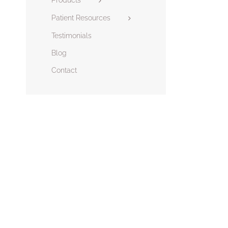
Patient Resources
Testimonials
Blog
Contact