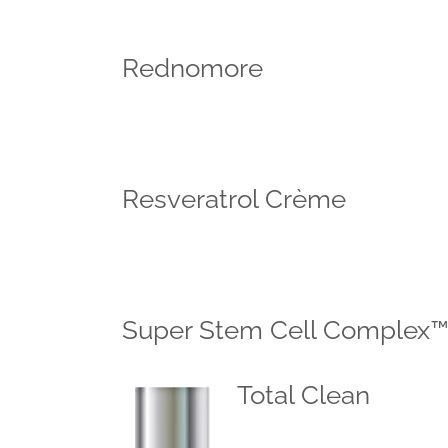
Rednomore
Resveratrol Crème
Super Stem Cell Complex
Total Clean