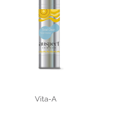
Vita-A