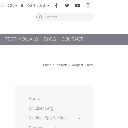
ECTIONS
SPECIALS
Search
for:
TESTIMONIALS
BLOG
CONTACT
Home
Products
Auspect Clinical
Home
Dr. Eisenberg
Medical Spa Services
Products