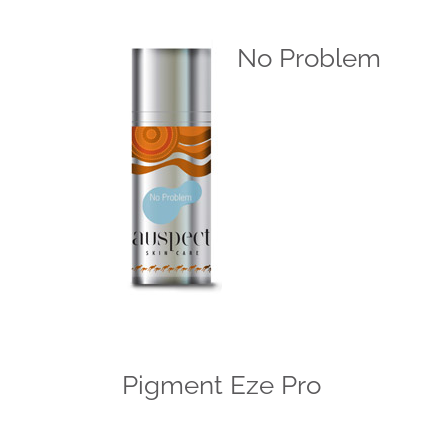
No Problem
Pigment Eze Pro