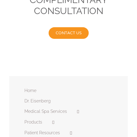
CONSULTATION
CONTACT US
Home
Dr. Eisenberg
Medical Spa Services
Products
Patient Resources