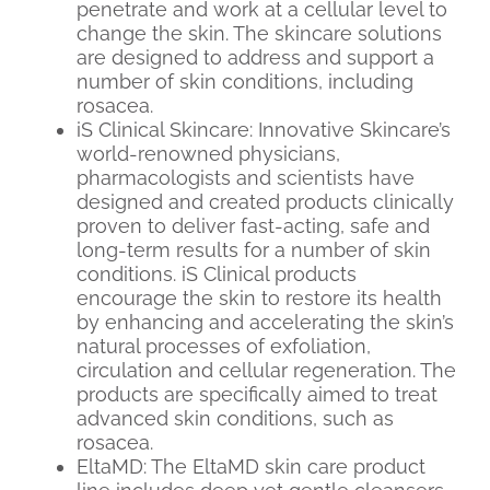
penetrate and work at a cellular level to
change the skin. The skincare solutions
are designed to address and support a
number of skin conditions, including
rosacea.
iS Clinical Skincare: Innovative Skincare’s
world-renowned physicians,
pharmacologists and scientists have
designed and created products clinically
proven to deliver fast-acting, safe and
long-term results for a number of skin
conditions. iS Clinical products
encourage the skin to restore its health
by enhancing and accelerating the skin’s
natural processes of exfoliation,
circulation and cellular regeneration. The
products are specifically aimed to treat
advanced skin conditions, such as
rosacea.
EltaMD: The EltaMD skin care product