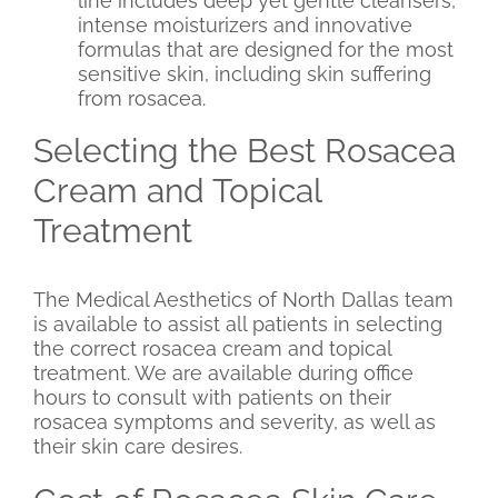
line includes deep yet gentle cleansers,
intense moisturizers and innovative
formulas that are designed for the most
sensitive skin, including skin suffering
from rosacea.
Selecting the Best Rosacea
Cream and Topical
Treatment
The Medical Aesthetics of North Dallas team
is available to assist all patients in selecting
the correct rosacea cream and topical
treatment. We are available during office
hours to consult with patients on their
rosacea symptoms and severity, as well as
their skin care desires.