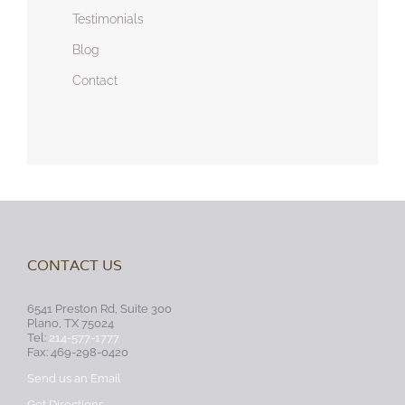
Testimonials
Blog
Contact
CONTACT US
6541 Preston Rd, Suite 300
Plano, TX 75024
Tel:
214-577-1777
Fax: 469-298-0420
Send us an Email
Get Directions