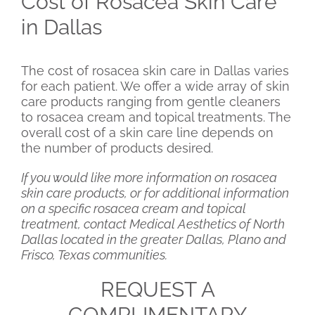
Cost of Rosacea Skin Care
in Dallas
The cost of rosacea skin care in Dallas varies
for each patient. We offer a wide array of skin
care products ranging from gentle cleaners
to rosacea cream and topical treatments. The
overall cost of a skin care line depends on
the number of products desired.
If you would like more information on rosacea
skin care products, or for additional information
on a specific rosacea cream and topical
treatment, contact Medical Aesthetics of North
Dallas located in the greater Dallas, Plano and
Frisco, Texas communities.
REQUEST A
COMPLIMENTARY