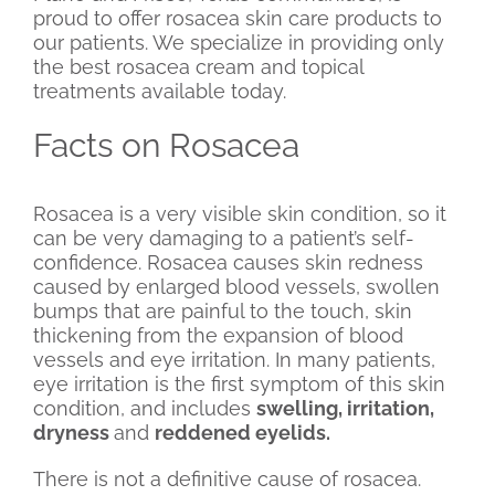
proud to offer rosacea skin care products to
our patients. We specialize in providing only
the best rosacea cream and topical
treatments available today.
Facts on Rosacea
Rosacea is a very visible skin condition, so it
can be very damaging to a patient’s self-
confidence. Rosacea causes skin redness
caused by enlarged blood vessels, swollen
bumps that are painful to the touch, skin
thickening from the expansion of blood
vessels and eye irritation. In many patients,
eye irritation is the first symptom of this skin
condition, and includes
swelling, irritation,
dryness
and
reddened eyelids
.
There is not a definitive cause of rosacea.