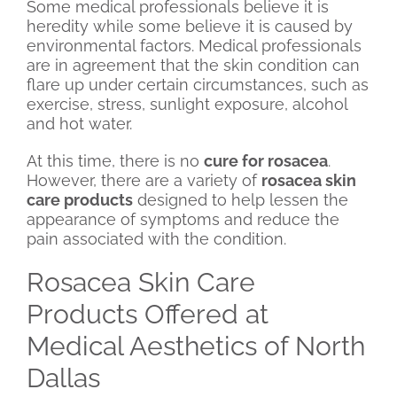
Some medical professionals believe it is
heredity while some believe it is caused by
environmental factors. Medical professionals
are in agreement that the skin condition can
flare up under certain circumstances, such as
exercise, stress, sunlight exposure, alcohol
and hot water.
At this time, there is no
cure for rosacea
.
However, there are a variety of
rosacea skin
care products
designed to help lessen the
appearance of symptoms and reduce the
pain associated with the condition.
Rosacea Skin Care
Products Offered at
Medical Aesthetics of North
Dallas