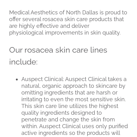
Medical Aesthetics of North Dallas is proud to
offer several rosacea skin care products that
are highly effective and deliver
physiological improvements in skin quality.
Our rosacea skin care lines
include:
Auspect Clinical: Auspect Clinical takes a
natural, organic approach to skincare by
omitting ingredients that are harsh or
irritating to even the most sensitive skin.
This skin care line utilizes the highest
quality ingredients designed to
penetrate and change the skin from
within. Auspect Clinical uses only purified
active ingredients so the products will