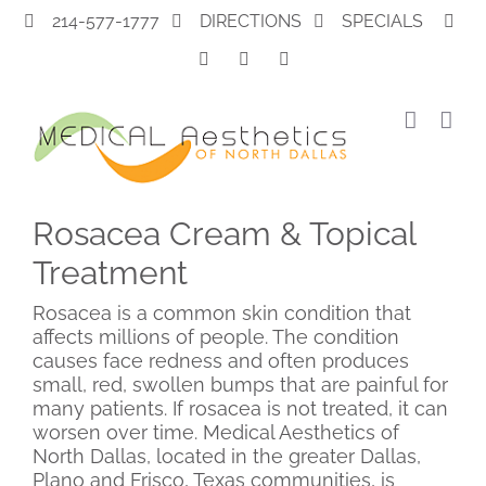
Skip
214-577-1777
DIRECTIONS
SPECIALS
to
content
Rosacea Cream & Topical
Treatment
Rosacea is a common skin condition that
affects millions of people. The condition
causes face redness and often produces
small, red, swollen bumps that are painful for
many patients. If rosacea is not treated, it can
worsen over time. Medical Aesthetics of
North Dallas, located in the greater Dallas,
Plano and Frisco, Texas communities, is