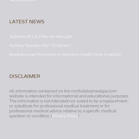
LATEST NEWS
Volbella XC Lip Filler by Allergan
Kybella "Double Chin" Treatment
Breakthrough Procedure in Women’s Health Now Available
DISCLAIMER
All information contained on the northdallasmedspa.com
website is intended for informational and educational purposes.
The information is not intended nor suited to be a replacement
or substitute for professional medical treatment or for
professional medical advice relative to a specific medical
question or condition. (
Privacy Policy
)